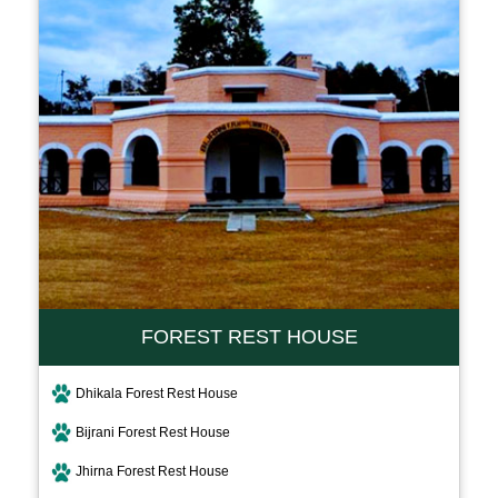
FOREST REST HOUSE
Dhikala Forest Rest House
Bijrani Forest Rest House
Jhirna Forest Rest House