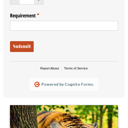
Requirement
(required)
*
Submit
Report Abuse
Terms of Service
Powered by Cognito Forms.