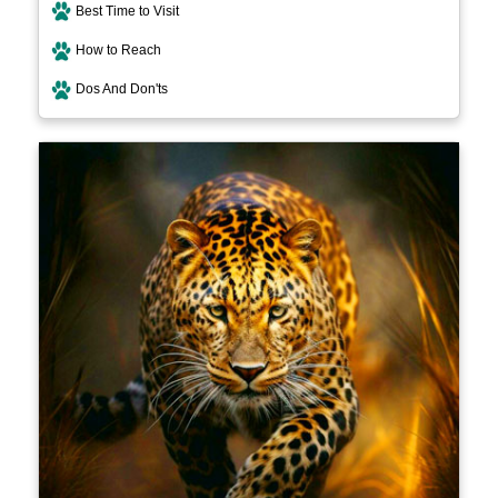
Best Time to Visit
How to Reach
Dos And Don'ts