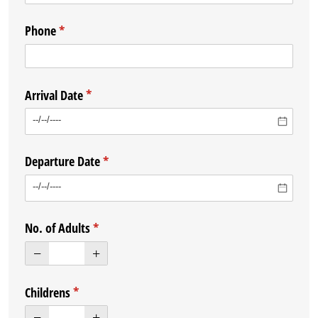
Phone
(required)
*
Arrival Date
(required)
*
Departure Date
(required)
*
No. of Adults
(required)
*
Childrens
(required)
*