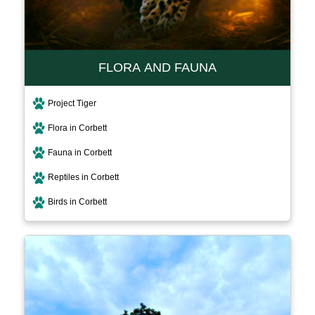
FLORA AND FAUNA
Project Tiger
Flora in Corbett
Fauna in Corbett
Reptiles in Corbett
Birds in Corbett