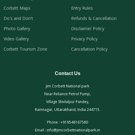
Corbett Maps
Entry Rules
Do's and Don't
Refunds & Cancellation
Photo Gallery
Disclaimer Policy
Video Gallery
Privacy Policy
Corbett Tourism Zone
Cancellation Policy
Contact Us
Jim Corbett National park
Near Reliance Petrol Pump,
Village Shivlalpur Pandey,
Ramnagar, Uttarakhand, India 244715.
Phone :
+919548167580
Email :
info@jimcorbettnationalpark.in