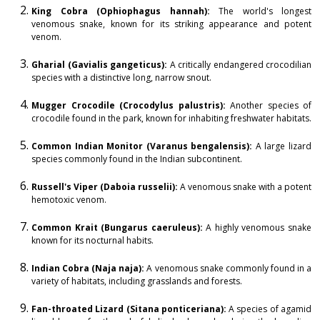
King Cobra (Ophiophagus hannah):
The world's longest
venomous snake, known for its striking appearance and potent
venom.
Gharial (Gavialis gangeticus):
A critically endangered crocodilian
species with a distinctive long, narrow snout.
Mugger Crocodile (Crocodylus palustris):
Another species of
crocodile found in the park, known for inhabiting freshwater habitats.
Common Indian Monitor (Varanus bengalensis):
A large lizard
species commonly found in the Indian subcontinent.
Russell's Viper (Daboia russelii):
A venomous snake with a potent
hemotoxic venom.
Common Krait (Bungarus caeruleus):
A highly venomous snake
known for its nocturnal habits.
Indian Cobra (Naja naja):
A venomous snake commonly found in a
variety of habitats, including grasslands and forests.
Fan-throated Lizard (Sitana ponticeriana):
A species of agamid