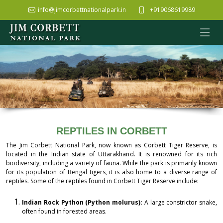
info@jimcorbettnationalpark.in
+919068619989
REPTILES IN CORBETT
The Jim Corbett National Park, now known as Corbett Tiger Reserve, is
located in the Indian state of Uttarakhand. It is renowned for its rich
biodiversity, including a variety of fauna. While the park is primarily known
for its population of Bengal tigers, it is also home to a diverse range of
reptiles. Some of the reptiles found in Corbett Tiger Reserve include:
Indian Rock Python (Python molurus):
A large constrictor snake,
often found in forested areas.