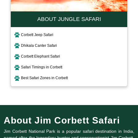
ABOUT JUNGLE SAFARI
Corbett Jeep Safari
Dhikala Canter Safari
Corbett Elephant Safari
Safari Timings in Corbett
Best Safari Zones in Corbett
About Jim Corbett Safari
Jim Corbett National Park is a popular safari destination in India,
named after the legendary hunter and conservationist Jim Corbett.