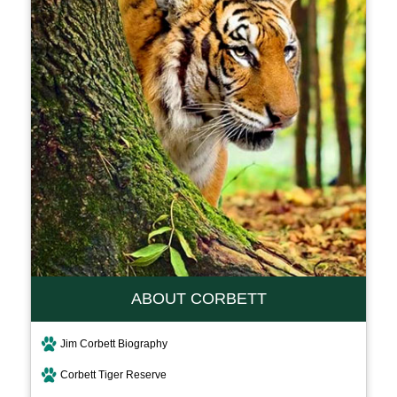
ABOUT CORBETT
Jim Corbett Biography
Corbett Tiger Reserve