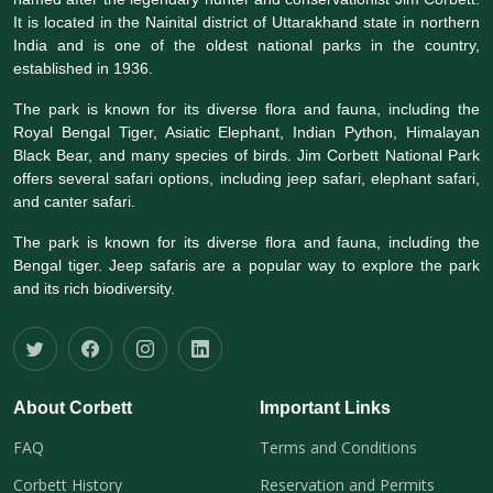
It is located in the Nainital district of Uttarakhand state in northern
India and is one of the oldest national parks in the country,
established in 1936.
The park is known for its diverse flora and fauna, including the
Royal Bengal Tiger, Asiatic Elephant, Indian Python, Himalayan
Black Bear, and many species of birds. Jim Corbett National Park
offers several safari options, including jeep safari, elephant safari,
and canter safari.
The park is known for its diverse flora and fauna, including the
Bengal tiger. Jeep safaris are a popular way to explore the park
and its rich biodiversity.
About Corbett
Important Links
FAQ
Terms and Conditions
Corbett History
Reservation and Permits