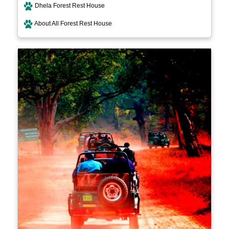
Dhela Forest Rest House
About All Forest Rest House