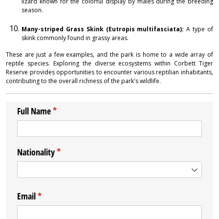
lizard known for the colorful display by males during the breeding
season.
Many-striped Grass Skink (Eutropis multifasciata):
A type of
skink commonly found in grassy areas.
These are just a few examples, and the park is home to a wide array of
reptile species. Exploring the diverse ecosystems within Corbett Tiger
Reserve provides opportunities to encounter various reptilian inhabitants,
contributing to the overall richness of the park's wildlife.
Full Name
(required)
*
Nationality
(required)
*
Email
(required)
*